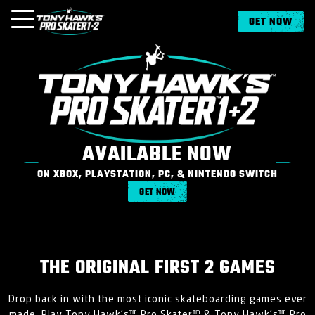
GET NOW
OVERVIEW
MUSIC
MEDIA
AVAILABLE NOW
ON XBOX, PLAYSTATION, PC, & NINTENDO SWITCH
NEWS
GET NOW
GAMES
LOGIN
SIGN UP
THE ORIGINAL FIRST 2 GAMES
Drop back in with the most iconic skateboarding games ever