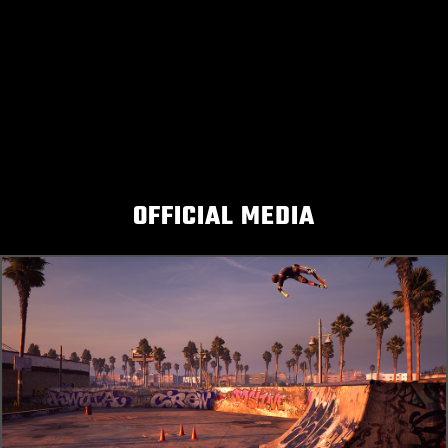
OFFICIAL MEDIA