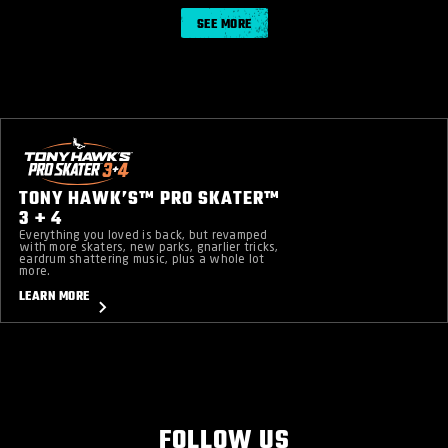
SEE MORE
TONY HAWK’S™ PRO SKATER™
3 + 4
Everything you loved is back, but revamped
with more skaters, new parks, gnarlier tricks,
eardrum shattering music, plus a whole lot
more.
LEARN MORE
FOLLOW US