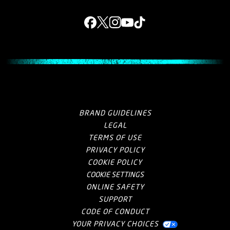
Facebook
X
Instagram
YouTube
Tik Tok
BRAND GUIDELINES
LEGAL
TERMS OF USE
PRIVACY POLICY
COOKIE POLICY
COOKIE SETTINGS
ONLINE SAFETY
SUPPORT
CODE OF CONDUCT
YOUR PRIVACY CHOICES