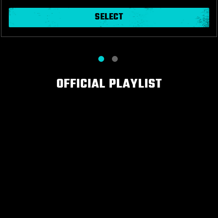
SELECT
OFFICIAL PLAYLIST