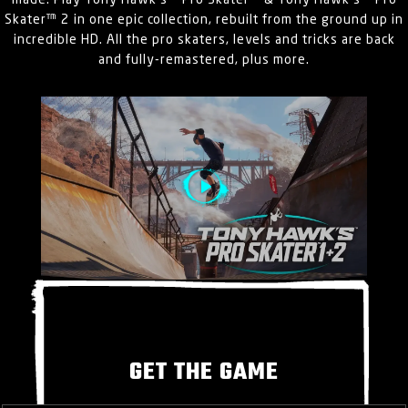
made. Play Tony Hawk’s™ Pro Skater™ & Tony Hawk’s™ Pro
Skater™ 2 in one epic collection, rebuilt from the ground up in
incredible HD. All the pro skaters, levels and tricks are back
and fully-remastered, plus more.
GET THE GAME