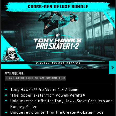
CROSS-GEN DELUXE BUNDLE
AVAILABLE FOR:
PLAYSTATION
XBOX
STEAM
SWITCH
EPIC
Tony Hawk's™ Pro Skater 1 + 2 Game
‘The Ripper’ skater from Powell-Peralta®
Unique retro outfits for Tony Hawk, Steve Caballero and
Rodney Mullen
Unique retro content for the Create-A-Skater mode