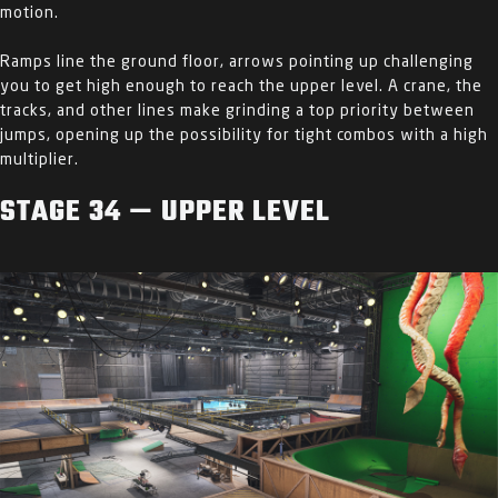
motion.
Ramps line the ground floor, arrows pointing up challenging
you to get high enough to reach the upper level. A crane, the
tracks, and other lines make grinding a top priority between
jumps, opening up the possibility for tight combos with a high
multiplier.
STAGE 34 — UPPER LEVEL