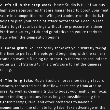
2. It’s all in the prep work.
Movie Studio is full of various
high score approaches that are guaranteed to boost your heat
score in a competition run. With just a minute on the clock, it
helps to plan your chain of attack beforehand. Load up Free
Skate to get your bearings without the pressure of a timer.
Work on a variety of air and grind tricks so you’re ready to
flow when the competition begins.
3. Cable grind.
You can really show off your skills by taking
the time to perfect the epic grind beginning with the camera
crane on Avenue D rising up to the run that wraps around the
outer wall of Stage 34. This one’s sure to get the cameras
rolling.
4. The long take.
Movie Studio’s horseshoe design favors
smooth, connected runs that flow seamlessly from area to
area. As well as chaining tricks to boost your multiplier, focus
on extending your runs for as long as possible, using the
tightknit ramps, rails, and other obstacles to maintain
momentum for the ultimate long take. Take advantage of the