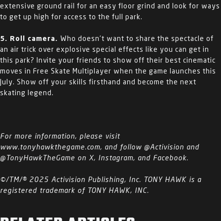
extensive ground rail for an easy floor grind and look for ways
to get up high for access to the full park.
5. Roll camera.
Who doesn’t want to share the spectacle of
an air trick over explosive special effects like you can get in
this park? Invite your friends to show off their best cinematic
moves in Free Skate Multiplayer when the game launches this
July. Show off your skills firsthand and become the next
skating legend.
For more information, please visit
www.tonyhawkthegame.com, and follow @Activision and
@TonyHawkTheGame on X, Instagram, and Facebook.
©/TM/® 2025 Activision Publishing, Inc. TONY HAWK is a
registered trademark of TONY HAWK, INC.