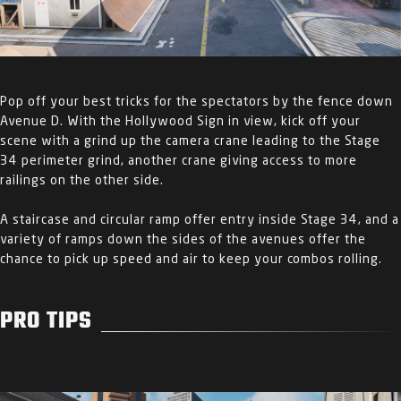
Pop off your best tricks for the spectators by the fence down
Avenue D. With the Hollywood Sign in view, kick off your
scene with a grind up the camera crane leading to the Stage
34 perimeter grind, another crane giving access to more
railings on the other side.
A staircase and circular ramp offer entry inside Stage 34, and a
variety of ramps down the sides of the avenues offer the
chance to pick up speed and air to keep your combos rolling.
PRO TIPS