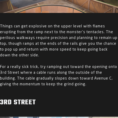
Things can get explosive on the upper level with flames
erupting from the ramp next to the monster’s tentacles. The
perilous walkways require precision and planning to remain up
top, though ramps at the ends of the rails give you the chance
to pop up and return with more speed to keep going back
down the other side.
For a really sick trick, try ramping out toward the opening onto
3
rd
Street where a cable runs along the outside of the
building. The cable gradually slopes down toward Avenue C,
giving the momentum to keep the grind going.
3
RD
STREET