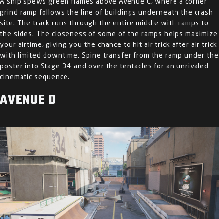
A ship spews green flames above Avenue C, where a corner
grind ramp follows the line of buildings underneath the crash
site. The track runs through the entire middle with ramps to
the sides. The closeness of some of the ramps helps maximize
your airtime, giving you the chance to hit air trick after air trick
with limited downtime. Spine transfer from the ramp under the
poster into Stage 34 and over the tentacles for an unrivaled
cinematic sequence.
AVENUE D