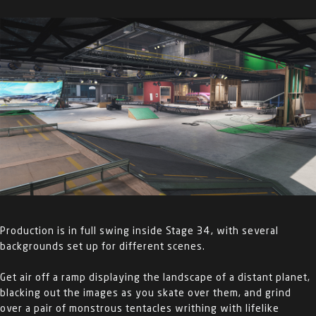
Production is in full swing inside Stage 34, with several
backgrounds set up for different scenes.
Get air off a ramp displaying the landscape of a distant planet,
blacking out the images as you skate over them, and grind
over a pair of monstrous tentacles writhing with lifelike