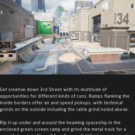
Get creative down 3
rd
Street with its multitude of
opportunities for different kinds of runs. Ramps flanking the
inside borders offer air and speed pickups, with technical
grinds on the outside including the cable grind noted above.
Rip it up under and around the beaming spaceship in the
enclosed green screen ramp and grind the metal track for a