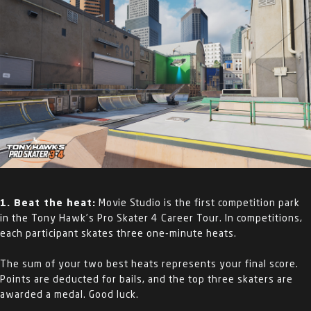
1. Beat the heat:
Movie Studio is the first competition park
in the Tony Hawk’s Pro Skater 4 Career Tour. In competitions,
each participant skates three one-minute heats.
The sum of your two best heats represents your final score.
Points are deducted for bails, and the top three skaters are
awarded a medal. Good luck.