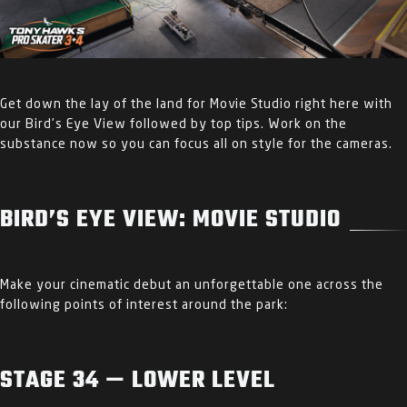
Get down the lay of the land for Movie Studio right here with
our Bird’s Eye View followed by top tips. Work on the
substance now so you can focus all on style for the cameras.
BIRD’S EYE VIEW: MOVIE STUDIO
Make your cinematic debut an unforgettable one across the
following points of interest around the park:
STAGE 34 — LOWER LEVEL