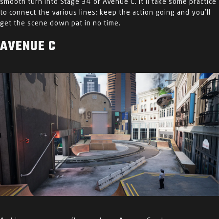
smooth turn into Stage 34 or Avenue C. It’ll take some practice
to connect the various lines; keep the action going and you’ll
get the scene down pat in no time.
AVENUE C