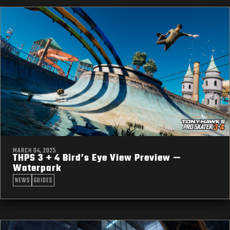
MARCH 04, 2025
THPS 3 + 4 Bird’s Eye View Preview —
Waterpark
NEWS
GUIDES