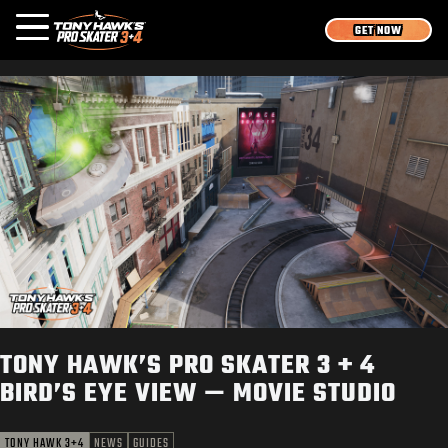
GET NOW
OVERVIEW
MEDIA
NEWS
GAMES
LOGIN
SIGN UP
TONY HAWK’S PRO SKATER 3 + 4
BIRD’S EYE VIEW — MOVIE STUDIO
TONY HAWK 3+4
NEWS
GUIDES