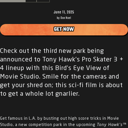
June 11, 2025
by Dan Noel
GET NOW
Check out the third new park being
announced to Tony Hawk’s Pro Skater 3 +
4 lineup with this Bird’s Eye View of
Movie Studio. Smile for the cameras and
get your shred on; this sci-fi film is about
to get a whole lot gnarlier.
Get famous in L.A. by busting out high score tricks in Movie
Studio, a new competition park in the upcoming
Tony Hawk’s™