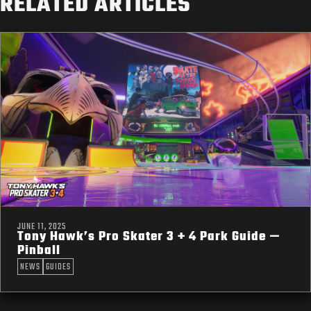
RELATED ARTICLES
JUNE 11, 2025
Tony Hawk’s Pro Skater 3 + 4 Park Guide —
Pinball
NEWS
GUIDES