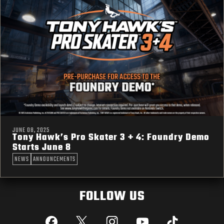
JUNE 08, 2025
Tony Hawk’s Pro Skater 3 + 4: Foundry Demo
Starts June 8
NEWS
ANNOUNCEMENTS
FOLLOW US
Facebook
X
Instagram
YouTube
Tik Tok