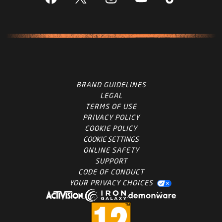
BRAND GUIDELINES
LEGAL
TERMS OF USE
PRIVACY POLICY
COOKIE POLICY
COOKIE SETTINGS
ONLINE SAFETY
SUPPORT
CODE OF CONDUCT
YOUR PRIVACY CHOICES