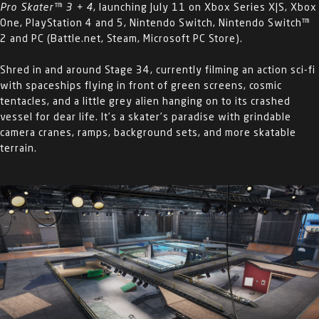
Pro Skater™ 3 + 4
, launching July 11 on Xbox Series X|S, Xbox
One, PlayStation 4 and 5, Nintendo Switch, Nintendo Switch™
2 and PC (Battle.net, Steam, Microsoft PC Store).
Shred in and around Stage 34, currently filming an action sci-fi
with spaceships flying in front of green screens, cosmic
tentacles, and a little grey alien hanging on to its crashed
vessel for dear life. It’s a skater’s paradise with grindable
camera cranes, ramps, background sets, and more skatable
terrain.